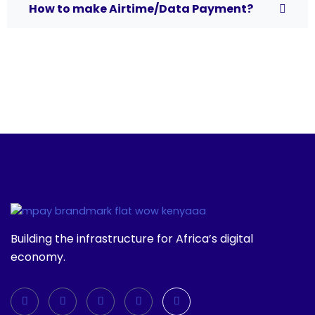
How to make Airtime/Data Payment?
Building the infrastructure for Africa’s digital
economy.