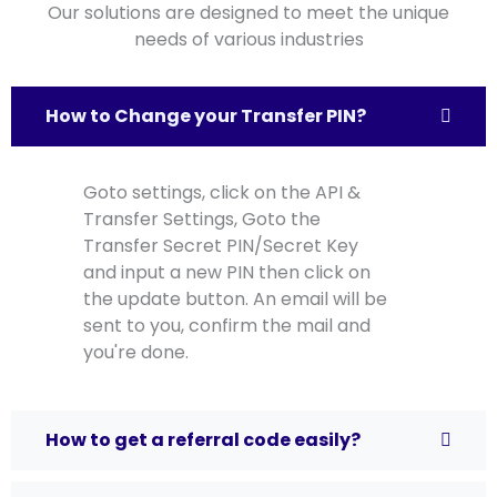
Our solutions are designed to meet the unique
needs of various industries
How to Change your Transfer PIN?
Goto settings, click on the API &
Transfer Settings, Goto the
Transfer Secret PIN/Secret Key
and input a new PIN then click on
the update button. An email will be
sent to you, confirm the mail and
you're done.
How to get a referral code easily?