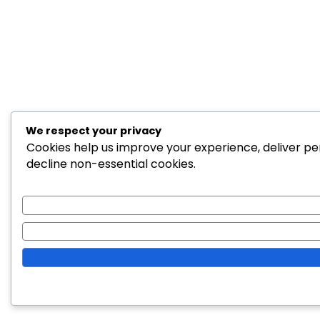
We respect your privacy
Cookies help us improve your experience, deliver per
decline non-essential cookies.