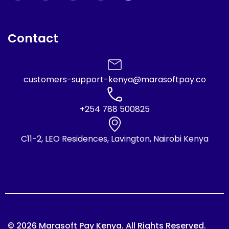
Contact
customers-support-kenya@marasoftpay.co
+254 788 500825
C11-2, LEO Residences, Lavington, Nairobi Kenya
© 2026 Marasoft Pay Kenya. All Rights Reserved.