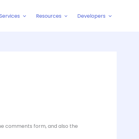
Services
Resources
Developers
the comments form, and also the