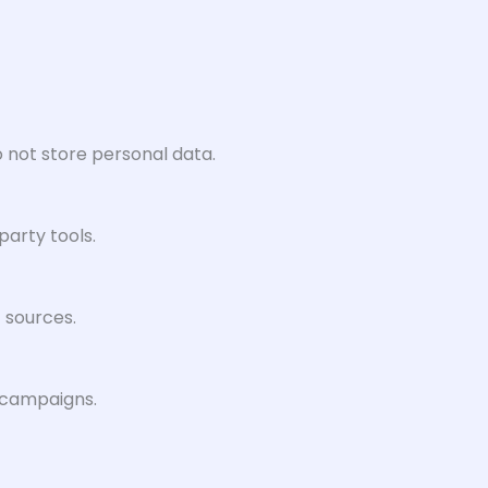
 not store personal data.
party tools.
c sources.
d campaigns.