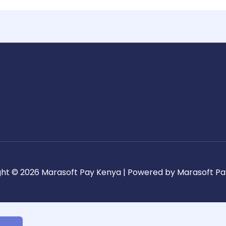
ht © 2026 Marasoft Pay Kenya | Powered by Marasoft P