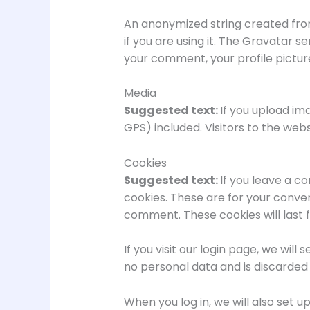
An anonymized string created from
if you are using it. The Gravatar s
your comment, your profile picture
Media
Suggested text:
If you upload im
GPS) included. Visitors to the we
Cookies
Suggested text:
If you leave a c
cookies. These are for your conven
comment. These cookies will last f
If you visit our login page, we wi
no personal data and is discarded
When you log in, we will also set u