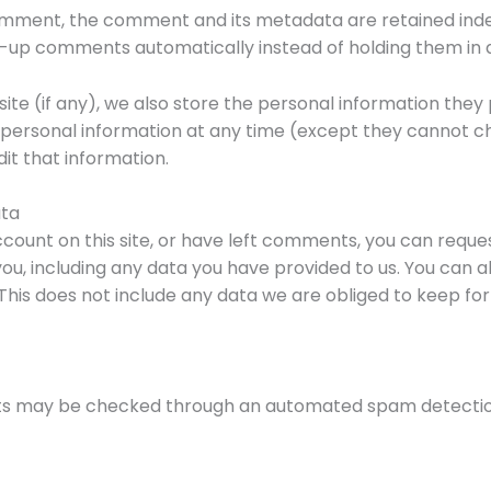
omment, the comment and its metadata are retained indefi
-up comments automatically instead of holding them in 
ite (if any), we also store the personal information they pr
eir personal information at any time (except they cannot
it that information.
ata
ccount on this site, or have left comments, you can reques
ou, including any data you have provided to us. You can a
his does not include any data we are obliged to keep for a
s may be checked through an automated spam detection