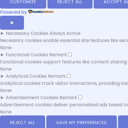
CUSTOMIZE
REJECT ALL
ACCEPT A
Powered by
✖
►
Necessary Cookies
Always Active
Necessary cookies enable essential site features like se
None
►
Functional Cookies
Remark
Functional cookies support features like content sharing 
None
►
Analytical Cookies
Remark
Analytical cookies track visitor interactions, providing ins
None
►
Advertisement Cookies
Remark
Advertisement cookies deliver personalized ads based on
None
REJECT ALL
SAVE MY PREFERENCES