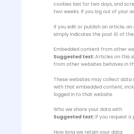
cookies last for two days, and scre
two weeks. If you log out of your a
If you edit or publish an article, 
simply indicates the post ID of the a
Embedded content from other we
Suggested text:
Articles on this
from other websites behaves in the
These websites may collect data a
with that embedded content, incl
logged in to that website.
Who we share your data with
Suggested text:
If you request a 
How long we retain your data