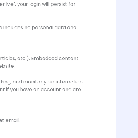
 Me", your login will persist for
kie includes no personal data and
articles, etc.). Embedded content
ebsite.
king, and monitor your interaction
nt if you have an account and are
et email.