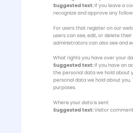
Suggested text:
If you leave a c
recognize and approve any follow
For users that register on our webs
users can see, edit, or delete th
administrators can also see and ed
What rights you have over your d
Suggested text:
If you have an a
the personal data we hold about y
personal data we hold about you. T
purposes.
Where your data is sent
Suggested text:
Visitor comment