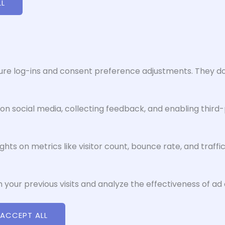
LL
cure log-ins and consent preference adjustments. They do
on social media, collecting feedback, and enabling third-
ights on metrics like visitor count, bounce rate, and traffi
 your previous visits and analyze the effectiveness of a
ACCEPT ALL