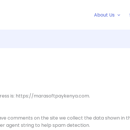
About Us
ress is: https://marasoftpaykenya.com.
eave comments on the site we collect the data shown in 
ser agent string to help spam detection.