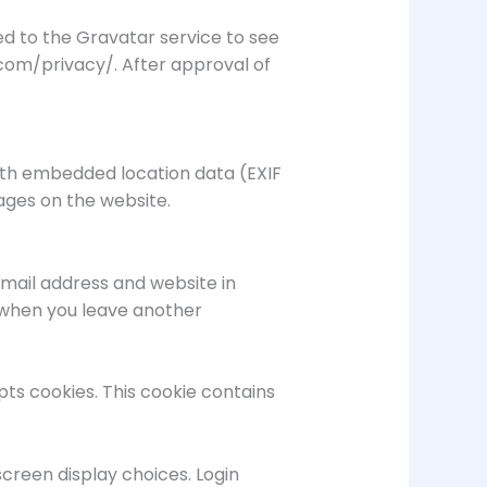
d to the Gravatar service to see
c.com/privacy/. After approval of
with embedded location data (EXIF
ages on the website.
mail address and website in
n when you leave another
pts cookies. This cookie contains
screen display choices. Login