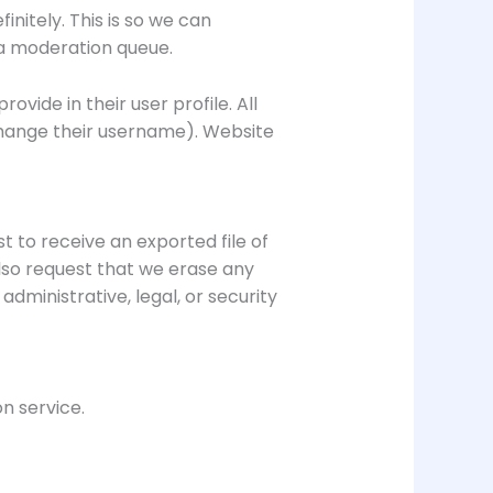
nitely. This is so we can
a moderation queue.
ovide in their user profile. All
 change their username). Website
t to receive an exported file of
lso request that we erase any
dministrative, legal, or security
 service.