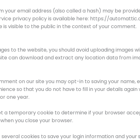
 your email address (also called a hash) may be provide
ervice privacy policy is available here: https://automatti
 is visible to the public in the context of your comment.
ages to the website, you should avoid uploading images 
bsite can download and extract any location data from im
omment on our site you may opt-in to saving your name, e
ience so that you do not have to fill in your details agai
or one year.
ll set a temporary cookie to determine if your browser acce
 when you close your browser.
p several cookies to save your login information and your 