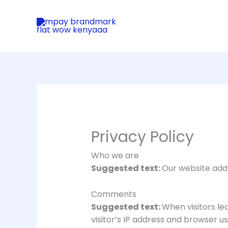
Skip
to
content
Privacy Policy
Who we are
Suggested text:
Our website add
Comments
Suggested text:
When visitors l
visitor’s IP address and browser u