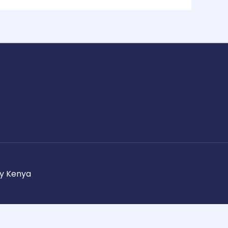
ay Kenya