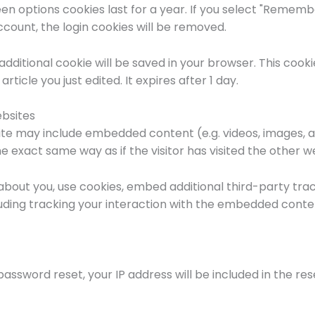
en options cookies last for a year. If you select "Remember
ccount, the login cookies will be removed.
an additional cookie will be saved in your browser. This coo
rticle you just edited. It expires after 1 day.
bsites
 site may include embedded content (e.g. videos, images, 
 exact same way as if the visitor has visited the other w
bout you, use cookies, embed additional third-party trac
uding tracking your interaction with the embedded conte
password reset, your IP address will be included in the res