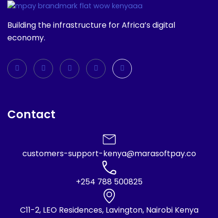
Building the infrastructure for Africa’s digital
economy.
Contact
customers-support-kenya@marasoftpay.co
+254 788 500825
C11-2, LEO Residences, Lavington, Nairobi Kenya