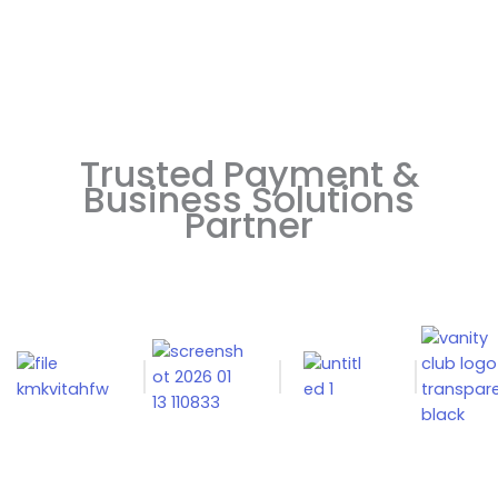
Trusted Payment &
Business Solutions
Partner