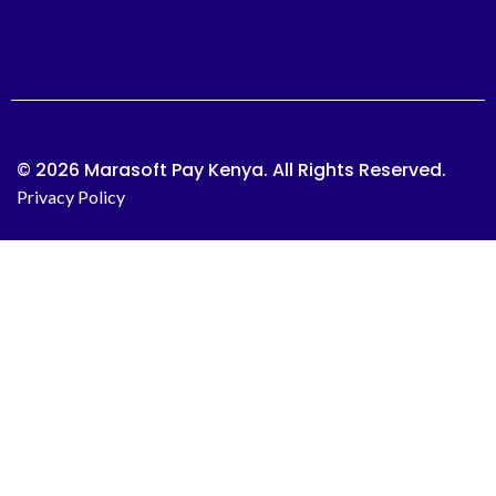
© 2026 Marasoft Pay Kenya. All Rights Reserved.
Privacy Policy