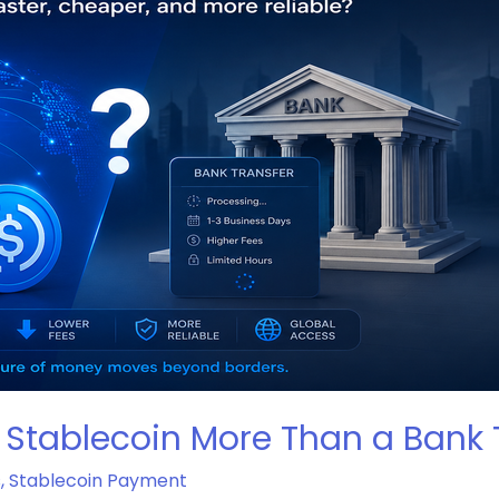
 Stablecoin More Than a Bank 
s
,
Stablecoin Payment