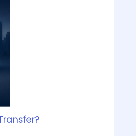
Transfer?