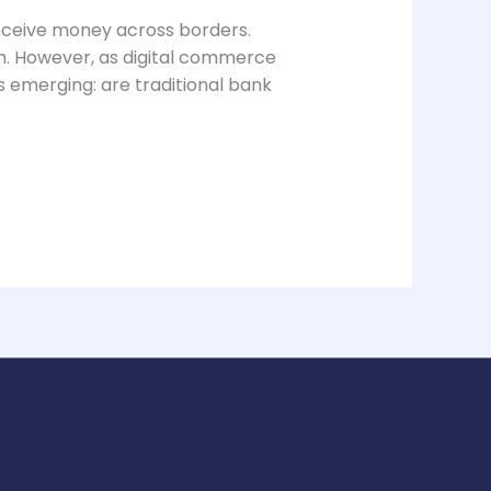
eceive money across borders.
em. However, as digital commerce
s emerging: are traditional bank