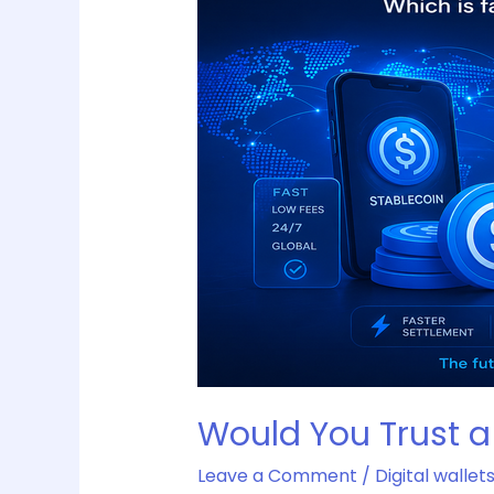
a
Stablecoin
More
Than
a
Bank
Transfer?
Would You Trust a
Leave a Comment
/
Digital wallet