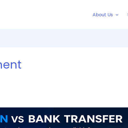
About Us
ment