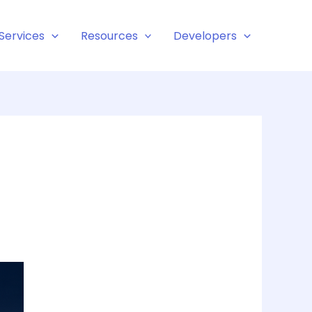
Services
Resources
Developers