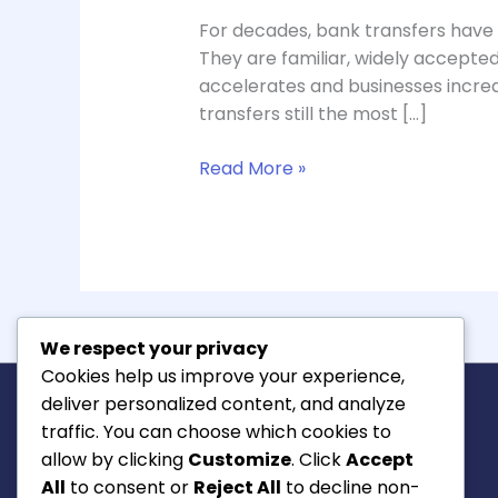
For decades, bank transfers have
They are familiar, widely accepte
accelerates and businesses increa
transfers still the most […]
Read More »
We respect your privacy
Cookies help us improve your experience,
deliver personalized content, and analyze
traffic. You can choose which cookies to
allow by clicking
Customize
. Click
Accept
All
to consent or
Reject All
to decline non-