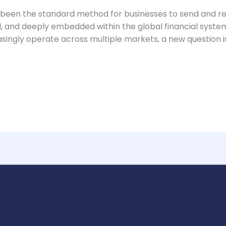
 been the standard method for businesses to send and r
d, and deeply embedded within the global financial syst
singly operate across multiple markets, a new question i