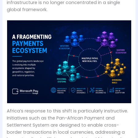
infrastructure is no longer concentrated in a single
global framework.
Africa’s response to this shift is particularly instructive.
Initiatives such as the Pan-African Payment and
Settlement System are designed to enable cross-
border transactions in local currencies, addressing a