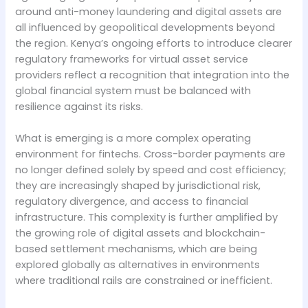
around anti-money laundering and digital assets are
all influenced by geopolitical developments beyond
the region. Kenya’s ongoing efforts to introduce clearer
regulatory frameworks for virtual asset service
providers reflect a recognition that integration into the
global financial system must be balanced with
resilience against its risks.
What is emerging is a more complex operating
environment for fintechs. Cross-border payments are
no longer defined solely by speed and cost efficiency;
they are increasingly shaped by jurisdictional risk,
regulatory divergence, and access to financial
infrastructure. This complexity is further amplified by
the growing role of digital assets and blockchain-
based settlement mechanisms, which are being
explored globally as alternatives in environments
where traditional rails are constrained or inefficient.