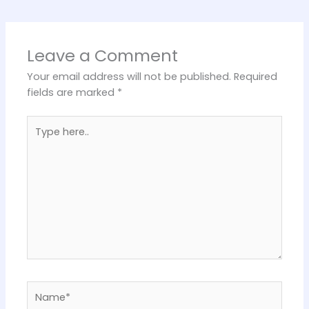
Leave a Comment
Your email address will not be published.
Required
fields are marked
*
Type
here..
Name*