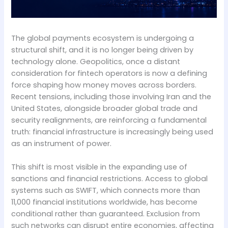
The global payments ecosystem is undergoing a
structural shift, and it is no longer being driven by
technology alone. Geopolitics, once a distant
consideration for fintech operators is now a defining
force shaping how money moves across borders.
Recent tensions, including those involving Iran and the
United States, alongside broader global trade and
security realignments, are reinforcing a fundamental
truth: financial infrastructure is increasingly being used
as an instrument of power.
This shift is most visible in the expanding use of
sanctions and financial restrictions. Access to global
systems such as SWIFT, which connects more than
11,000 financial institutions worldwide, has become
conditional rather than guaranteed. Exclusion from
such networks can disrupt entire economies, affecting