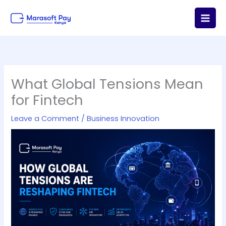
Skip
to
content
What Global Tensions Mean
for Fintech
Leave a Comment
/
Business Innovation