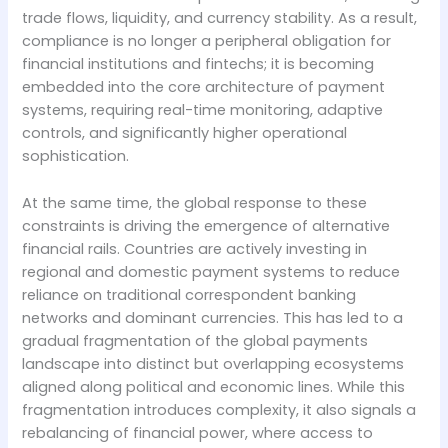
trade flows, liquidity, and currency stability. As a result,
compliance is no longer a peripheral obligation for
financial institutions and fintechs; it is becoming
embedded into the core architecture of payment
systems, requiring real-time monitoring, adaptive
controls, and significantly higher operational
sophistication.
At the same time, the global response to these
constraints is driving the emergence of alternative
financial rails. Countries are actively investing in
regional and domestic payment systems to reduce
reliance on traditional correspondent banking
networks and dominant currencies. This has led to a
gradual fragmentation of the global payments
landscape into distinct but overlapping ecosystems
aligned along political and economic lines. While this
fragmentation introduces complexity, it also signals a
rebalancing of financial power, where access to