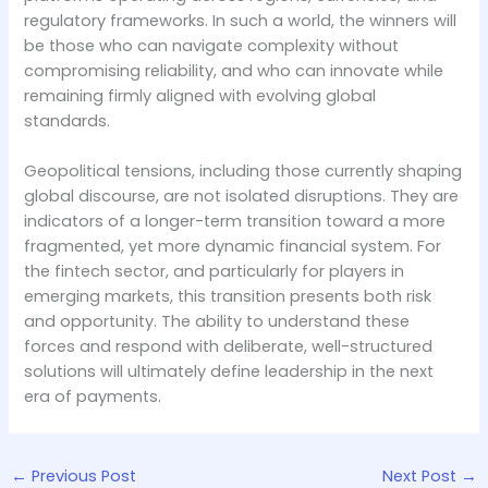
regulatory frameworks. In such a world, the winners will
be those who can navigate complexity without
compromising reliability, and who can innovate while
remaining firmly aligned with evolving global
standards.
Geopolitical tensions, including those currently shaping
global discourse, are not isolated disruptions. They are
indicators of a longer-term transition toward a more
fragmented, yet more dynamic financial system. For
the fintech sector, and particularly for players in
emerging markets, this transition presents both risk
and opportunity. The ability to understand these
forces and respond with deliberate, well-structured
solutions will ultimately define leadership in the next
era of payments.
←
Previous Post
Next Post
→