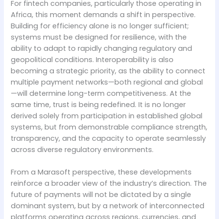
For fintech companies, particularly those operating in
Africa, this moment demands a shift in perspective.
Building for efficiency alone is no longer sufficient;
systems must be designed for resilience, with the
ability to adapt to rapidly changing regulatory and
geopolitical conditions. Interoperability is also
becoming a strategic priority, as the ability to connect
multiple payment networks—both regional and global
—will determine long-term competitiveness. At the
same time, trust is being redefined. It is no longer
derived solely from participation in established global
systems, but from demonstrable compliance strength,
transparency, and the capacity to operate seamlessly
across diverse regulatory environments.
From a Marasoft perspective, these developments
reinforce a broader view of the industry’s direction. The
future of payments will not be dictated by a single
dominant system, but by a network of interconnected
platforms operating across regions, currencies, and