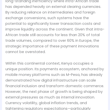
long-standing inefficiency where intra-African trade
has depended heavily on external clearing currencies.
By reducing reliance on intermediaries and foreign
exchange conversions, such systems have the
potential to significantly lower transaction costs and
improve liquidity across the continent. Given that intra-
African trade still accounts for less than 20% of total
trade volumes, compared to over 60% in Europe, the
strategic importance of these payment innovations
cannot be overstated.
Within this continental context, Kenya occupies a
unique position. Its payments ecosystem, anchored by
mobile money platforms such as M-Pesa, has already
demonstrated how digital infrastructure can scale
financial inclusion and transform domestic commerce.
However, the next phase of growth is being shaped by
external pressures as much as internal innovation.
Currency volatility, global inflation trends, and
tightening regulatory expectations—particularly