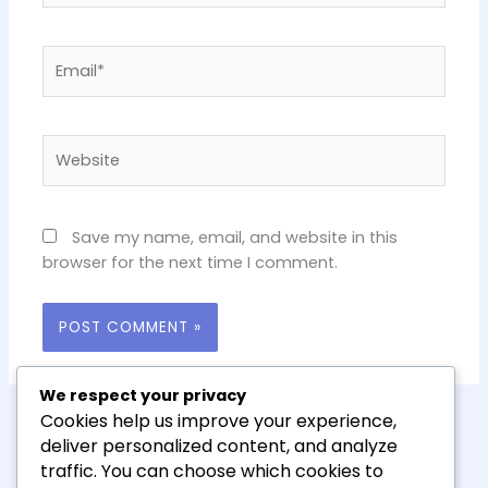
Email*
Website
Save my name, email, and website in this
browser for the next time I comment.
We respect your privacy
Cookies help us improve your experience,
deliver personalized content, and analyze
traffic. You can choose which cookies to